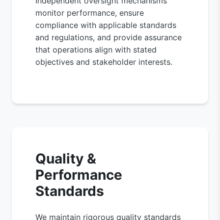
Independent oversight mechanisms
monitor performance, ensure
compliance with applicable standards
and regulations, and provide assurance
that operations align with stated
objectives and stakeholder interests.
Quality &
Performance
Standards
We maintain rigorous quality standards