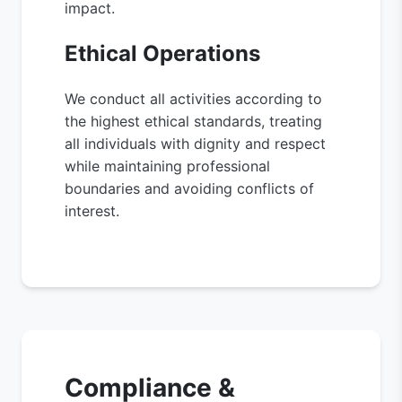
impact.
Ethical Operations
We conduct all activities according to
the highest ethical standards, treating
all individuals with dignity and respect
while maintaining professional
boundaries and avoiding conflicts of
interest.
Compliance &