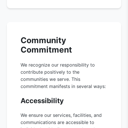
Community
Commitment
We recognize our responsibility to
contribute positively to the
communities we serve. This
commitment manifests in several ways:
Accessibility
We ensure our services, facilities, and
communications are accessible to