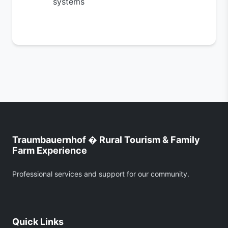
systems
Traumbauernhof � Rural Tourism & Family
Farm Experience
Professional services and support for our community.
Quick Links