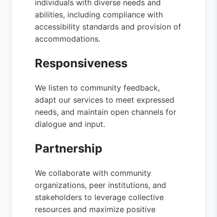
individuals with diverse needs and
abilities, including compliance with
accessibility standards and provision of
accommodations.
Responsiveness
We listen to community feedback,
adapt our services to meet expressed
needs, and maintain open channels for
dialogue and input.
Partnership
We collaborate with community
organizations, peer institutions, and
stakeholders to leverage collective
resources and maximize positive