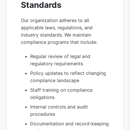
Standards
Our organization adheres to all
applicable laws, regulations, and
industry standards. We maintain
compliance programs that include:
Regular review of legal and
regulatory requirements
Policy updates to reflect changing
compliance landscape
Staff training on compliance
obligations
Internal controls and audit
procedures
Documentation and record-keeping