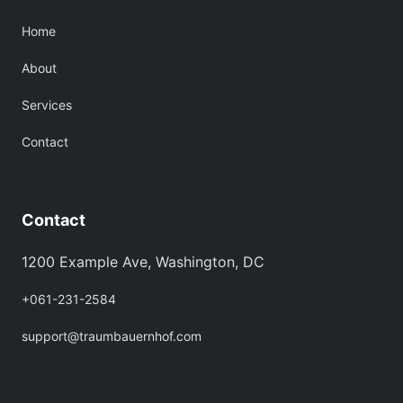
Home
About
Services
Contact
Contact
1200 Example Ave, Washington, DC
+061-231-2584
support@traumbauernhof.com