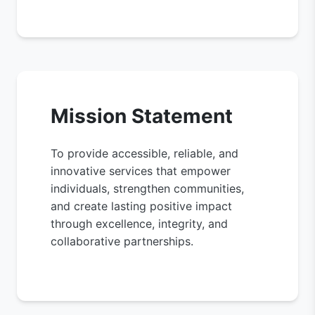
Mission Statement
To provide accessible, reliable, and
innovative services that empower
individuals, strengthen communities,
and create lasting positive impact
through excellence, integrity, and
collaborative partnerships.