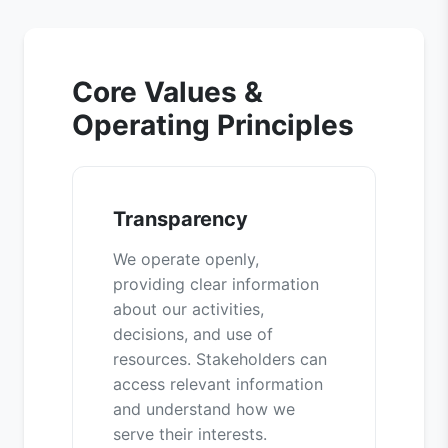
Core Values &
Operating Principles
Transparency
We operate openly,
providing clear information
about our activities,
decisions, and use of
resources. Stakeholders can
access relevant information
and understand how we
serve their interests.