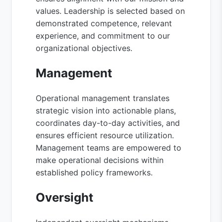
values. Leadership is selected based on
demonstrated competence, relevant
experience, and commitment to our
organizational objectives.
Management
Operational management translates
strategic vision into actionable plans,
coordinates day-to-day activities, and
ensures efficient resource utilization.
Management teams are empowered to
make operational decisions within
established policy frameworks.
Oversight