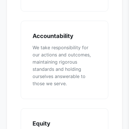
Accountability
We take responsibility for
our actions and outcomes,
maintaining rigorous
standards and holding
ourselves answerable to
those we serve.
Equity