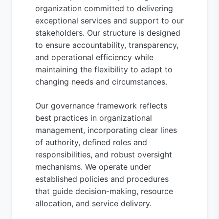
organization committed to delivering
exceptional services and support to our
stakeholders. Our structure is designed
to ensure accountability, transparency,
and operational efficiency while
maintaining the flexibility to adapt to
changing needs and circumstances.
Our governance framework reflects
best practices in organizational
management, incorporating clear lines
of authority, defined roles and
responsibilities, and robust oversight
mechanisms. We operate under
established policies and procedures
that guide decision-making, resource
allocation, and service delivery.