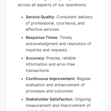
across all aspects of our operations:
Service Quality:
Consistent delivery
of professional, courteous, and
effective services
Response Times:
Timely
acknowledgment and resolution of
inquiries and requests
Accuracy:
Precise, reliable
information and error-free
transactions
Continuous Improvement:
Regular
evaluation and enhancement of
processes and outcomes
Stakeholder Satisfaction:
Ongoing
measurement and improvement of