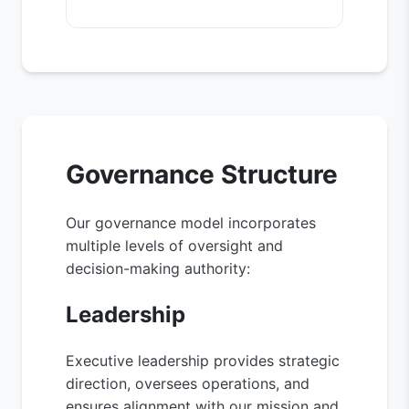
Governance Structure
Our governance model incorporates
multiple levels of oversight and
decision-making authority:
Leadership
Executive leadership provides strategic
direction, oversees operations, and
ensures alignment with our mission and