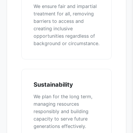
We ensure fair and impartial
treatment for all, removing
barriers to access and
creating inclusive
opportunities regardless of
background or circumstance.
Sustainability
We plan for the long term,
managing resources
responsibly and building
capacity to serve future
generations effectively.