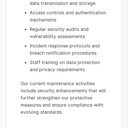
data transmission and storage
Access controls and authentication
mechanisms
Regular security audits and
vulnerability assessments
Incident response protocols and
breach notification procedures
Staff training on data protection
and privacy requirements
Our current maintenance activities
include security enhancements that will
further strengthen our protective
measures and ensure compliance with
evolving standards.