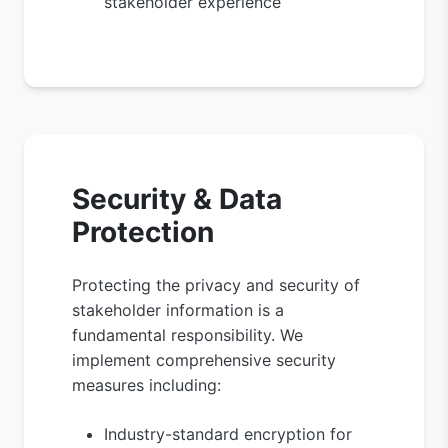
stakeholder experience
Security & Data
Protection
Protecting the privacy and security of
stakeholder information is a
fundamental responsibility. We
implement comprehensive security
measures including:
Industry-standard encryption for