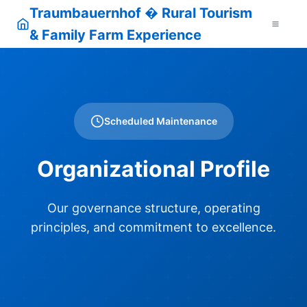
Traumbauernhof � Rural Tourism
& Family Farm Experience
Scheduled Maintenance
Organizational Profile
Our governance structure, operating
principles, and commitment to excellence.