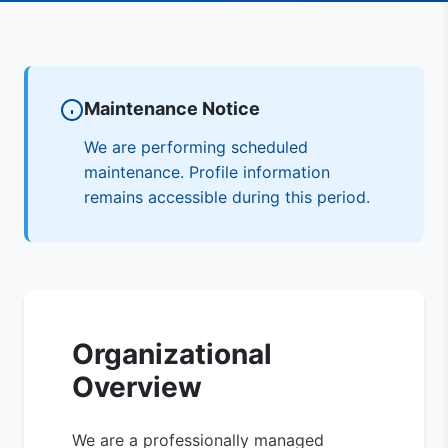
Maintenance Notice
We are performing scheduled
maintenance. Profile information
remains accessible during this period.
Organizational
Overview
We are a professionally managed