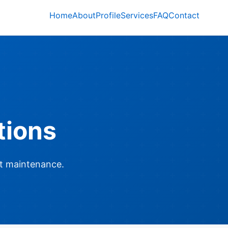
Home
About
Profile
Services
FAQ
Contact
tions
t maintenance.