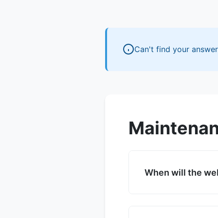
Can't find your answe
Maintenan
When will the we
We are targeting fu
countdown timer on 