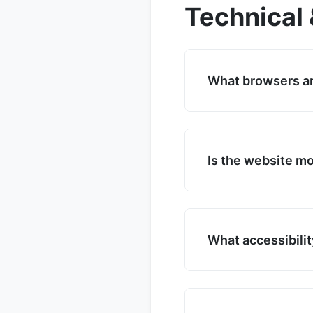
Technical 
What browsers a
Traumbauernhof � R
including Chrome, Fi
ensure your browser
Is the website mo
Yes. Traumbauernhof
for mobile devices,
and navigation.
What accessibilit
Traumbauernhof � Ru
keyboard navigation