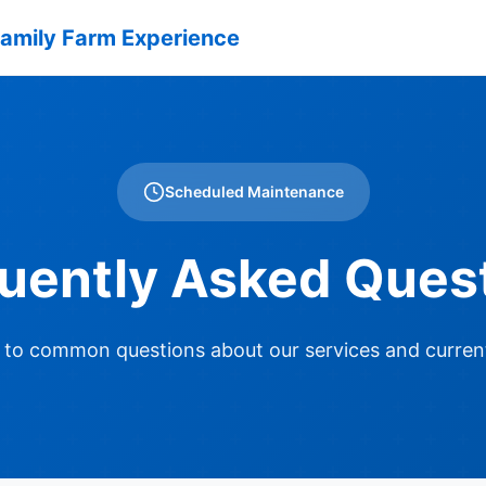
amily Farm Experience
Scheduled Maintenance
uently Asked Ques
 to common questions about our services and curren