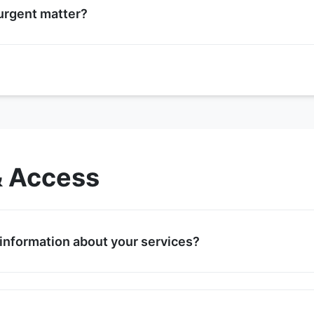
 urgent matter?
please call our support line at +061-231-2584 during busines
urs, leave a detailed message and we will return your call 
mergencies, follow the instructions in our automated phone 
& Access
 information about your services?
 our services on the Services page. For specific inquiries,
am will provide detailed information tailored to your needs.