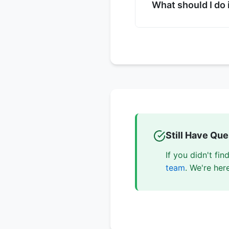
sizes, and ARIA lab
What should I do 
Try refreshing the p
support team with d
information, and st
Still Have Qu
If you didn't fi
team
. We're her