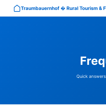
Traumbauernhof � Rural Tourism & F
Freq
Quick answers