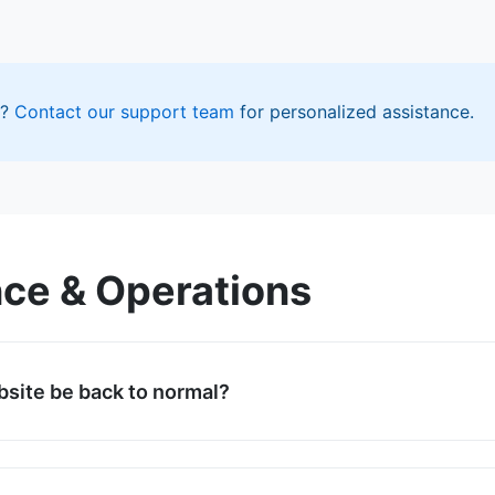
r?
Contact our support team
for personalized assistance.
ce & Operations
bsite be back to normal?
ll restoration by February 1, 2026, at 8:00 AM (GMT+7). You
our homepage for the exact estimated time. We will provid